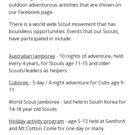
outdoor adventurous activities that are shown on
our Facebook page.
There is a world wide Scout movement that has
boundless opportunities. Events that our Scouts
have participated in include:
Australian Jamboree
- 10 nights of adventure, held
every 4 years, for Scouts age 11-15 and older
Scouts/leaders as helpers.
Cuboree
- 5 day / 4 night adventure for Cubs age 9-
11.
World Scout Jamboree - last held in South Korea for
14-18 year old Scouts
Holiday activity program
- age 5-13 held at Samford
and Mt Cotton. Come for one day or many.