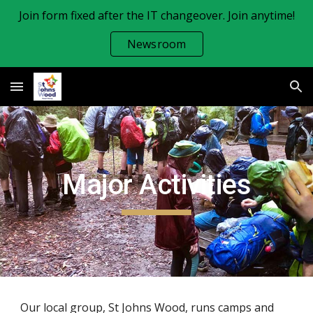
Join form fixed after the IT changeover. Join anytime!
Skip to main content
Skip to navigation
Newsroom
Major Activities
Our local group, St Johns Wood, runs camps and